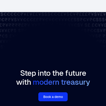
Step into the future
with
modern treasury
Book a demo