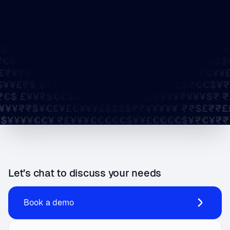
Let’s chat to discuss your needs
Book a demo