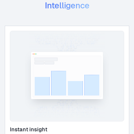
Intelligence
Instant insight