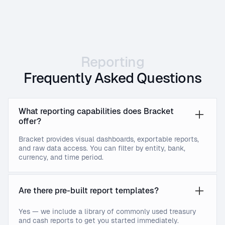
Reporting
Frequently Asked Questions
What reporting capabilities does Bracket
offer?
Bracket provides visual dashboards, exportable reports,
and raw data access. You can filter by entity, bank,
currency, and time period.
Are there pre-built report templates?
Yes — we include a library of commonly used treasury
and cash reports to get you started immediately.