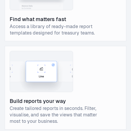
Find what matters fast
Access a library of ready-made report
templates designed for treasury teams.
Build reports your way
Create tailored reports in seconds. Filter,
visualise, and save the views that matter
most to your business.