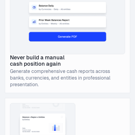
Never build a manual
cash position again
Generate comprehensive cash reports across
banks, currencies, and entities in professional
presentation.