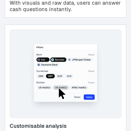
With visuals and raw data, users can answer
cash questions instantly.
Customisable analysis