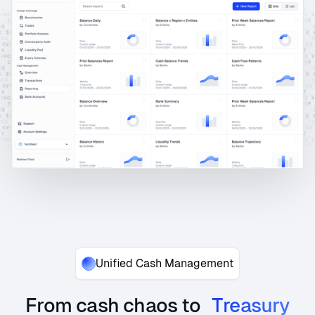
Unified Cash Management
From cash chaos to
Treasury