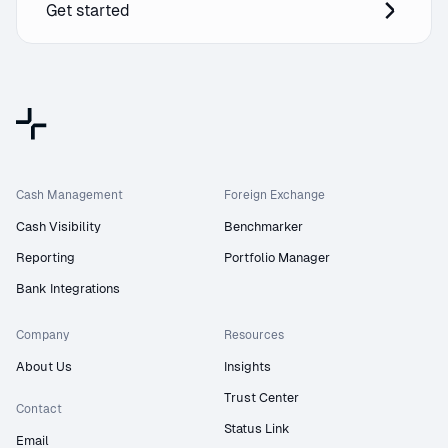
Get started
Cash Management
Foreign Exchange
Cash Visibility
Benchmarker
Reporting
Portfolio Manager
Bank Integrations
Company
Resources
About Us
Insights
Trust Center
Contact
Status Link
Email