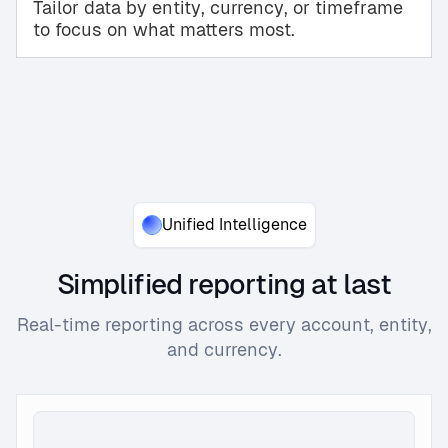
Tailor data by entity, currency, or timeframe
to focus on what matters most.
Unified Intelligence
Simplified reporting at last
Real-time reporting across every account, entity,
and currency.