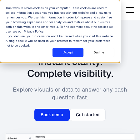
This website stores cookies on your computer. These cookies are used to
collect information about how you interact with our website and allow us to
remember you. We use this information in order to improve and customize
your browsing experience and for analytics and metrics about our visitors
both on this website and other media. To find out more about the cookies we
use, see our Privacy Policy.
If you decline, your information won’t be tracked when you visit this website.
A single cookie will be used in your browser to remember your preference
Reporting
not to be tracked.
Accept
Decline
Instant clarity.
Complete visibility.
Explore visuals or data to answer any cash
question fast.
Book demo
Get started