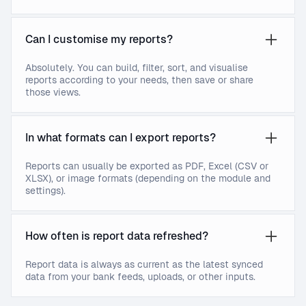
Can I customise my reports?
Absolutely. You can build, filter, sort, and visualise
reports according to your needs, then save or share
those views.
In what formats can I export reports?
Reports can usually be exported as PDF, Excel (CSV or
XLSX), or image formats (depending on the module and
settings).
How often is report data refreshed?
Report data is always as current as the latest synced
data from your bank feeds, uploads, or other inputs.